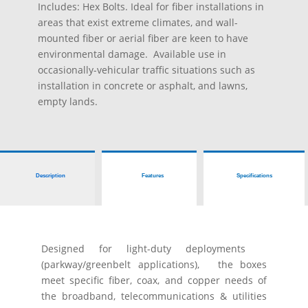
Includes: Hex Bolts.
Ideal for fiber installations in
areas that exist extreme climates, and wall-
mounted fiber or aerial fiber are keen to have
environmental damage. Available use in
occasionally-vehicular traffic situations such as
installation in concrete or asphalt, and lawns,
empty lands.
Description
Features
Specifications
Designed for light-duty deployments
(parkway/greenbelt applications), the boxes
meet specific fiber, coax, and copper needs of
the broadband, telecommunications & utilities