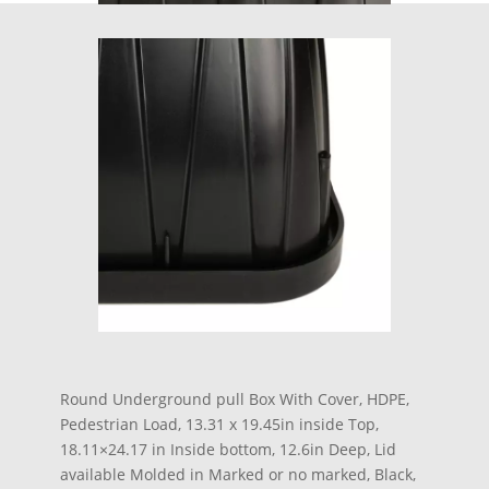
Round Underground pull Box With Cover, HDPE,
Pedestrian Load, 13.31 x 19.45in inside Top,
18.11×24.17 in Inside bottom, 12.6in Deep, Lid
available Molded in Marked or no marked, Black,