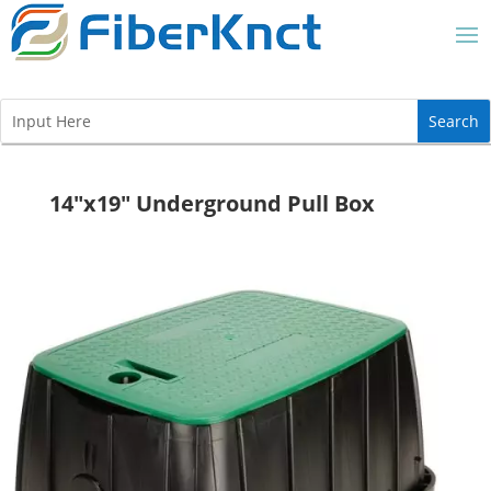
14″x19″ Underground Pull Box