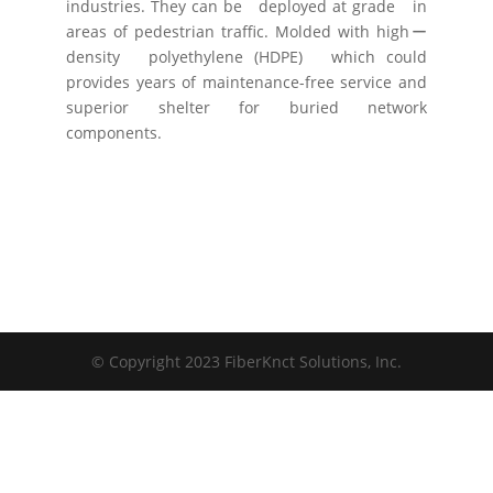
industries. They can be deployed at grade in
areas of pedestrian traffic. Molded with highー
density polyethylene (HDPE) which could
provides years of maintenance-free service and
superior shelter for buried network
components.
© Copyright 2023 FiberKnct Solutions, Inc.