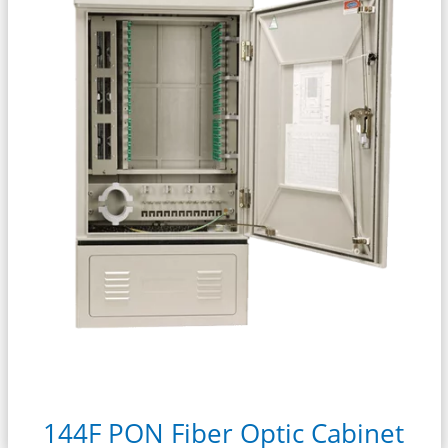
144F PON Fiber Optic Cabinet