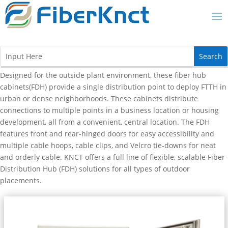
Designed for the outside plant environment, these fiber hub
cabinets(FDH) provide a single distribution point to deploy FTTH in
urban or dense neighborhoods. These cabinets distribute
connections to multiple points in a business location or housing
development, all from a convenient, central location. The FDH
features front and rear-hinged doors for easy accessibility and
multiple cable hoops, cable clips, and Velcro tie-downs for neat
and orderly cable. KNCT offers a full line of flexible, scalable Fiber
Distribution Hub (FDH) solutions for all types of outdoor
placements.