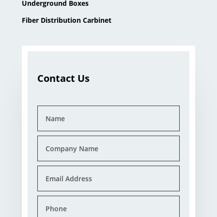
Underground Boxes
Fiber Distribution Carbinet
Contact Us