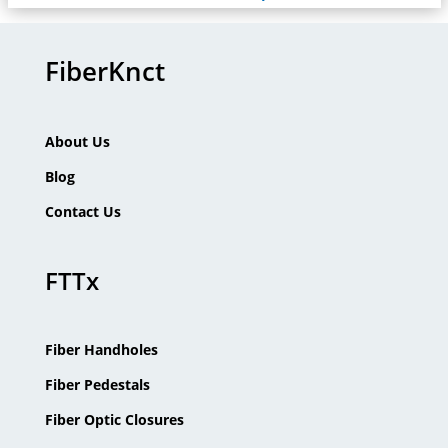
FiberKnct
About Us
Blog
Contact Us
FTTx
Fiber Handholes
Fiber Pedestals
Fiber Optic Closures