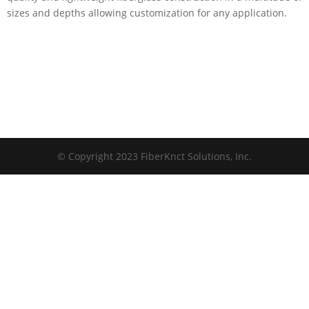
sizes and depths allowing customization for any application.
© Copyright 2023 FiberKnct Solutions, Inc.