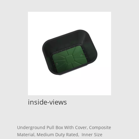
inside-views
Underground Pull Box With Cover, Composite
Material, Medium Duty Rated, Inner Size