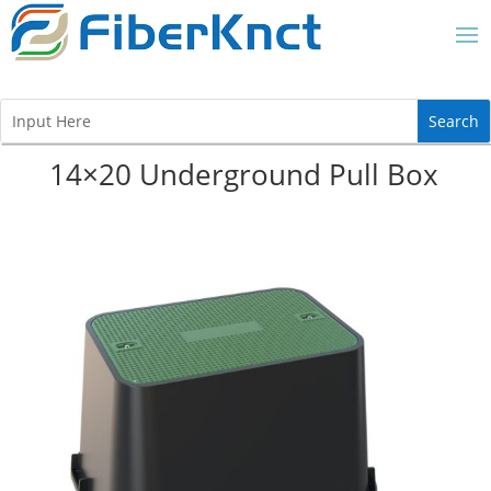
14×20 Underground Pull Box