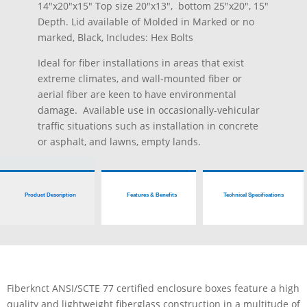
14″x20″x15″ Top size 20″x13″, bottom 25″x20″, 15″
Depth. Lid available of Molded in Marked or no
marked, Black, Includes: Hex Bolts
Ideal for fiber installations in areas that exist
extreme climates, and wall-mounted fiber or
aerial fiber are keen to have environmental
damage. Available use in occasionally-vehicular
traffic situations such as installation in concrete
or asphalt, and lawns, empty lands.
Product Description
Features & Benefits
Technical Specifications
Fiberknct ANSI/SCTE 77 certified enclosure boxes feature a high
quality and lightweight fiberglass construction in a multitude of