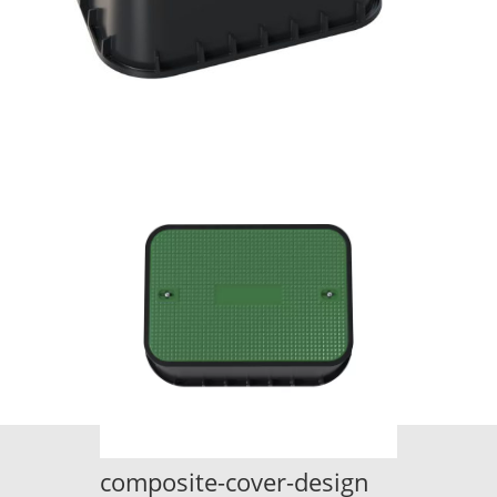
composite-cover-design