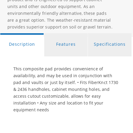
units and other outdoor equipment. As an
environmentally friendly alternative, these pads
are a great option. The weather-resistant material
provides superior support on soil or gravel terrain.
Description
Features
Specifications
This composite pad provides convenience of
availability, and may be used in conjunction with
pad and vaults or just by itself. • Fits FiberKnct 1730
& 2436 handholes, cabinet mounting holes, and
access cutout customizable, allows for easy
installation • Any size and location to fit your
equipment needs