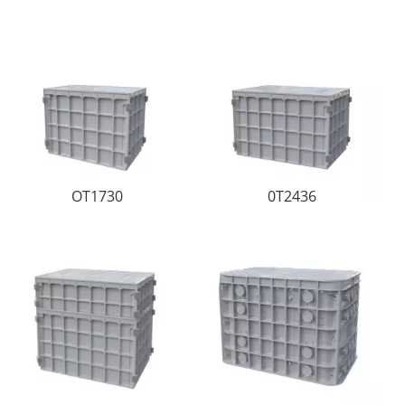
OT1730
0T2436