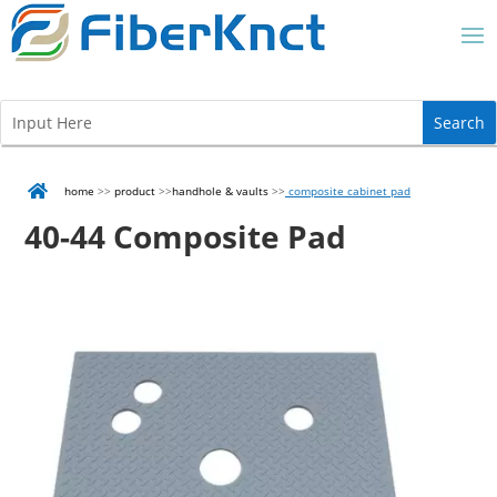

home
>>
product
>>
handhole & vaults
>>
composite cabinet pad
40-44 Composite Pad