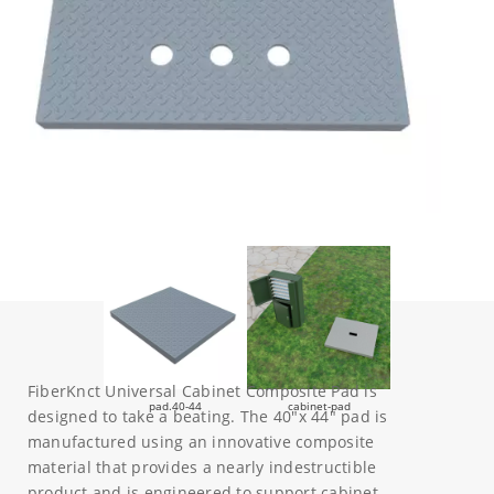
FiberKnct Universal Cabinet Composite Pad is
pad.40-44
cabinet-pad
designed to take a beating. The 40″x 44″ pad is
manufactured using an innovative composite
material that provides a nearly indestructible
product and is engineered to support cabinet