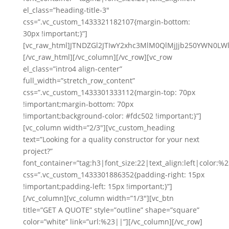
el_class=”heading-title-3″
css=”.vc_custom_1433321182107{margin-bottom:
30px !important;}”]
[vc_raw_html]JTNDZGl2JTIwY2xhc3MlM0QlMjJjb250YWN
[/vc_raw_html][/vc_column][/vc_row][vc_row
el_class=”intro4 align-center”
full_width=”stretch_row_content”
css=”.vc_custom_1433301333112{margin-top: 70px
!important;margin-bottom: 70px
!important;background-color: #fdc502 !important;}”]
[vc_column width=”2/3″][vc_custom_heading
text=”Looking for a quality constructor for your next
project?”
font_container=”tag:h3|font_size:22|text_align:left|color:%23
css=”.vc_custom_1433301886352{padding-right: 15px
!important;padding-left: 15px !important;}”]
[/vc_column][vc_column width=”1/3″][vc_btn
title=”GET A QUOTE” style=”outline” shape=”square”
color=”white” link=”url:%23||”][/vc_column][/vc_row]