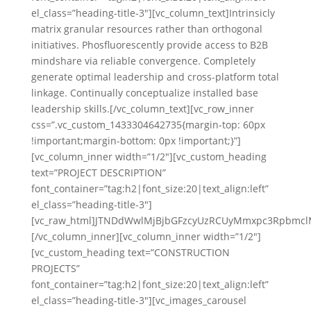
el_class=”heading-title-3″][vc_column_text]Intrinsicly
matrix granular resources rather than orthogonal
initiatives. Phosfluorescently provide access to B2B
mindshare via reliable convergence. Completely
generate optimal leadership and cross-platform total
linkage. Continually conceptualize installed base
leadership skills.[/vc_column_text][vc_row_inner
css=”.vc_custom_1433304642735{margin-top: 60px
!important;margin-bottom: 0px !important;}”]
[vc_column_inner width=”1/2″][vc_custom_heading
text=”PROJECT DESCRIPTION”
font_container=”tag:h2|font_size:20|text_align:left”
el_class=”heading-title-3″]
[vc_raw_html]JTNDdWwlMjBjbGFzcyUzRCUyMmxpc3Rpbmc
[/vc_column_inner][vc_column_inner width=”1/2″]
[vc_custom_heading text=”CONSTRUCTION
PROJECTS”
font_container=”tag:h2|font_size:20|text_align:left”
el_class=”heading-title-3″][vc_images_carousel