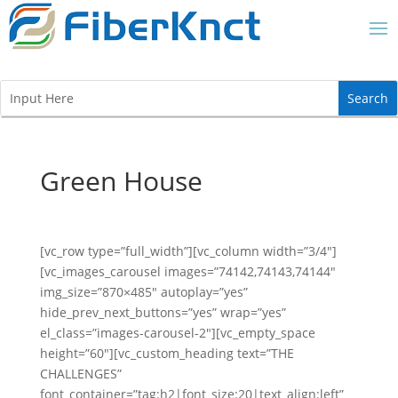
Green House
[vc_row type=”full_width”][vc_column width=”3/4″]
[vc_images_carousel images=”74142,74143,74144″
img_size=”870×485″ autoplay=”yes”
hide_prev_next_buttons=”yes” wrap=”yes”
el_class=”images-carousel-2″][vc_empty_space
height=”60″][vc_custom_heading text=”THE
CHALLENGES”
font_container=”tag:h2|font_size:20|text_align:left”