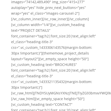
images=”74142,489,490″ img_size=”415×277″
autoplay=”yes” hide_prev_next_buttons=”yes”
wrap=”yes” el_class=”images-carousel-2″]
[/vc_column_inner][/vc_row_inner][/vc_column]
[vc_column width=”1/4″][vc_custom_heading
text=”PROJECT DETAILS”
font_container=”tag:h2|font_size:20|text_align:left”
el_class=”heading-title-3″
css=”.vc_custom_1433306143576{margin-bottom:
30px !important;}”][thememove_project_details
layout=”layout2″][vc_empty_space height=”50″]
[vc_custom_heading text=”BROCHURES”
font_container=”tag:h2|font_size:20|text_align:left”
el_class=”heading-title-3″
css=”.vc_custom_1433321135432{margin-bottom:
30px !important;}”]
[vc_raw_html]JTNDYSUyMGNsYXNzJTNEJTIyZG93bmxvYWQl
[/vc_raw_html][vc_empty_space height=”50″]
[vc_custom_heading text=”CONTACT”
font_container=”tag:h2|font_size:20|text_align:left”