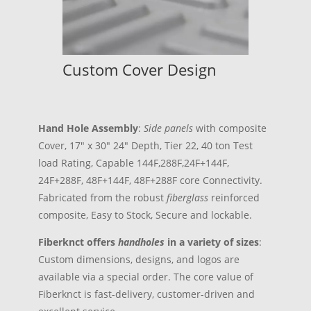
Custom Cover Design
Hand Hole Assembly
:
Side panels
with composite
Cover, 17″ x 30″ 24″ Depth, Tier 22, 40 ton Test
load Rating, Capable 144F,288F,24F+144F,
24F+288F, 48F+144F, 48F+288F core Connectivity.
Fabricated from the robust
fiberglass
reinforced
composite, Easy to Stock, Secure and lockable.
Fiberknct offers
handhol
es
in a variety of sizes
:
Custom dimensions, designs, and logos are
available via a special order. The core value of
Fiberknct is fast-delivery, customer-driven and