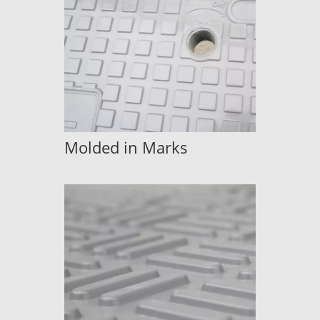
Molded in Marks