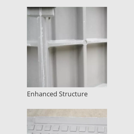
Enhanced Structure