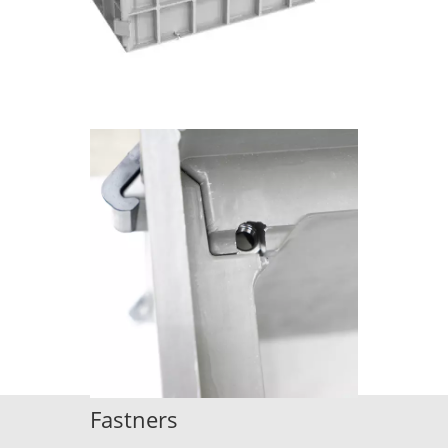
Fastners