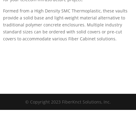
Formed from a High Density SMC Thermoplastic, these vaults
provide a solid base and light-weight material alternative to
traditional polymer concrete enclosures. Multiple industry
standard sizes can be ordered with solid covers or pre-cut
covers to accommodate various Fiber Cabinet solutions.
© Copyright 2023 FiberKnct Solutions, Inc.