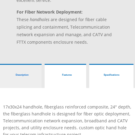
excellent service.
For Fiber Network Deployment
:
These
handholes
are designed for fiber cable
splicing and containment, Telecommunication
network expansion and manage, and CATV and
FTTX components enclosure needs.
Description
Features
Specifications
17x30x24 handhole, fiberglass reinforced composite, 24″ depth,
the fiberglass handhole is designed for fiber optic deployment,
Telecommunication network expansion, broadband and CATV
projects, and utility enclosure needs. custom optic hand hole
for your telecom infrastructure project.