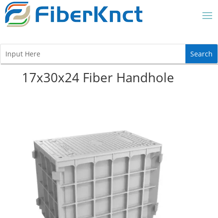
17x30x24 Fiber Handhole