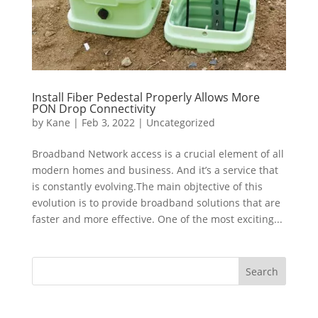
Install Fiber Pedestal Properly Allows More
PON Drop Connectivity
by
Kane
|
Feb 3, 2022
|
Uncategorized
Broadband Network access is a crucial element of all
modern homes and business. And it’s a service that
is constantly evolving.The main objtective of this
evolution is to provide broadband solutions that are
faster and more effective. One of the most exciting...
Search